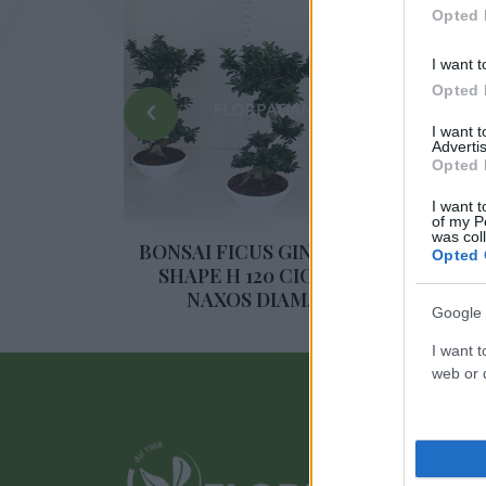
Opted 
I want t
Opted 
‹
I want 
Advertis
Opted 
I want t
of my P
was col
NSENG S-
BONSAI FICUS GINSENG S-
BO
Opted 
 50
SHAPE H 120 CIOTOLA
NAXOS DIAM. 40
Google 
I want t
web or d