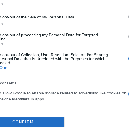
In
o opt-out of the Sale of my Personal Data.
In
to opt-out of processing my Personal Data for Targeted
ing.
In
o opt-out of Collection, Use, Retention, Sale, and/or Sharing
ersonal Data that Is Unrelated with the Purposes for which it
lected.
NSAI FICUS S-SHAPE
BONSAI CALAMOND
Out
DIAM. 37
DIAM. 12
consents
o allow Google to enable storage related to advertising like cookies on
evice identifiers in apps.
Link
Vieni a trovarci
CONFIRM