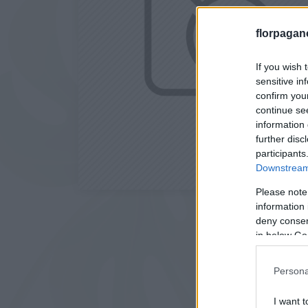
florpagan
If you wish 
sensitive in
confirm you
continue se
information 
further disc
participants
Downstream 
Please note
information 
deny consent
in below Go
Persona
I want t