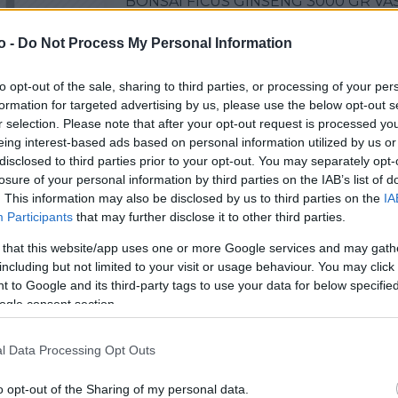
BONSAI FICUS GINSENG 3000 GR VA
o -
Do Not Process My Personal Information
to opt-out of the sale, sharing to third parties, or processing of your per
VASO
AL
formation for targeted advertising by us, please use the below opt-out s
30,00 cm
60
r selection. Please note that after your opt-out request is processed y
eing interest-based ads based on personal information utilized by us or
disclosed to third parties prior to your opt-out. You may separately opt-
losure of your personal information by third parties on the IAB’s list of
. This information may also be disclosed by us to third parties on the
IA
Participants
that may further disclose it to other third parties.
 that this website/app uses one or more Google services and may gath
including but not limited to your visit or usage behaviour. You may click 
 to Google and its third-party tags to use your data for below specifi
ogle consent section.
Prodotti correlati
l Data Processing Opt Outs
o opt-out of the Sharing of my personal data.