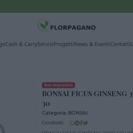
go
Cash & Carry
Servizi
Progetti
News & Eventi
Contatti
Non disponibile
BONSAI FICUS GINSENG 
30
Categoria:
BONSAI
Condividi: