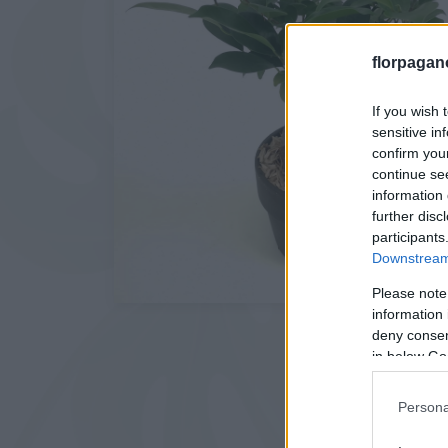
florpagan
If you wish 
sensitive in
confirm you
continue se
information 
further disc
participants
Downstream 
Please note
information 
deny consent
in below Go
Persona