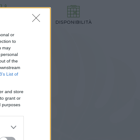
DISPONIBILITÀ
TEZZA
,00 cm
sonal or
ection to
ou may
 personal
out of the
 downstream
B’s List of
er and store
to grant or
ed purposes