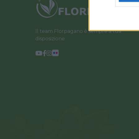
Il team Florpagano è sempre a tua
disposizione