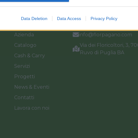
Link
Vieni a trovarci
Data Deletion
Data Access
Privacy Policy
Home
Tel. +39 080.360.16.15
Azienda
info@florpagano.com
Catalogo
Via dei Floricoltori, 3, 7
Ruvo di Puglia BA
Cash & Carry
Servizi
Progetti
News & Eventi
Contatti
Lavora con noi