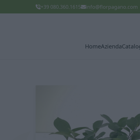
+39 080.360.1615
info@florpagano.com
Home
Azienda
Catalo