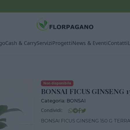
go
Cash & Carry
Servizi
Progetti
News & Eventi
Contatti
Non disponibile
BONSAI FICUS GINSENG 1
Categoria:
BONSAI
Condividi:
BONSAI FICUS GINSENG 150 G TERRA