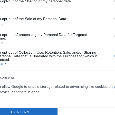
o opt-out of the Sharing of my personal data.
In
o opt-out of the Sale of my Personal Data.
In
to opt-out of processing my Personal Data for Targeted
ing.
In
o opt-out of Collection, Use, Retention, Sale, and/or Sharing
ersonal Data that Is Unrelated with the Purposes for which it
lected.
Out
NSAI FICUS S-SHAPE
BONSAI 15 MIX
DIAM. 27
consents
o allow Google to enable storage related to advertising like cookies on
evice identifiers in apps.
CONFIRM