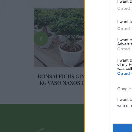
I want t
Opted 
I want t
Opted 
‹
I want 
Advertis
Opted 
I want t
of my P
ENG 250 G
was col
A 17 CM
Opted 
BONSAI FICUS GINSENG 10
BO
KG VASO NAXOS DIAM. 60
Google 
I want t
web or d