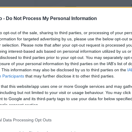
o -
Do Not Process My Personal Information
VASO
AL
13,00 cm
30
to opt-out of the sale, sharing to third parties, or processing of your per
formation for targeted advertising by us, please use the below opt-out s
r selection. Please note that after your opt-out request is processed y
eing interest-based ads based on personal information utilized by us or
disclosed to third parties prior to your opt-out. You may separately opt-
losure of your personal information by third parties on the IAB’s list of
. This information may also be disclosed by us to third parties on the
IA
Participants
that may further disclose it to other third parties.
 that this website/app uses one or more Google services and may gath
including but not limited to your visit or usage behaviour. You may click 
 to Google and its third-party tags to use your data for below specifi
ogle consent section.
Prodotti correlati
l Data Processing Opt Outs