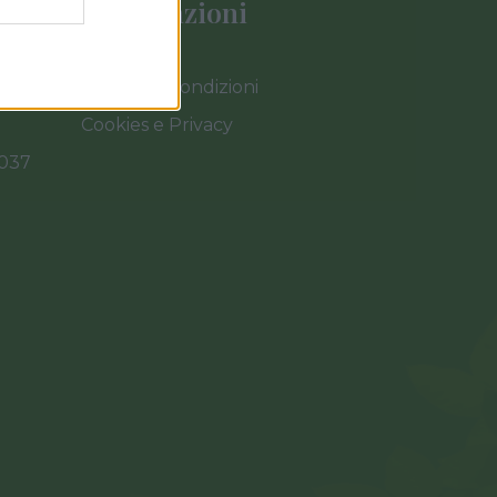
Informazioni
Termini e Condizioni
Cookies e Privacy
0037