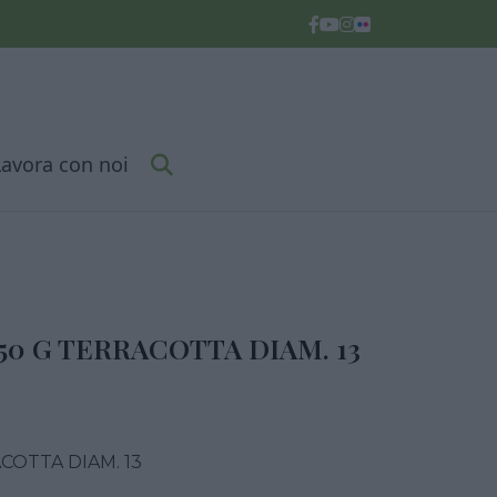
Lavora con noi
50 G TERRACOTTA DIAM. 13
COTTA DIAM. 13