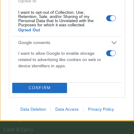
Opted In
I want to opt-out of Collection, Use,
Retention, Sale, and/or Sharing of my
Personal Data that Is Unrelated with the
Purposes for which it was collected.
Opted Out
Google consents
I want to allow Google to enable storage
Il team Florpagano è sempre a tua disposizione
related to advertising like cookies on web or
device identifiers in apps.
Link
CONFIRM
Home
Azienda
Data Deletion
Data Access
Privacy Policy
Catalogo
Cash & Carry