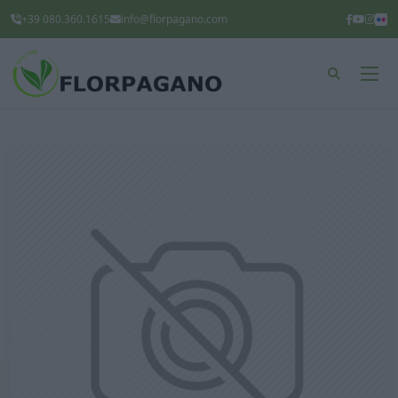
+39 080.360.1615
info@florpagano.com