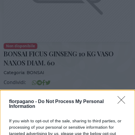
Non disponibile
BONSAI FICUS GINSENG 10 KG VASO
NAXOS DIAM. 60
Categoria:
BONSAI
Condividi:
BONSAI FICUS GINSENG 10 KG VASO NAXOS DIAM. 60
florpagano -
Do Not Process My Personal
Information
If you wish to opt-out of the sale, sharing to third parties, or
DISPONIBILITÀ
VASO
ALTEZZA
processing of your personal or sensitive information for
60,00 cm
130,00 cm
targeted advertising by us, please use the below opt-out