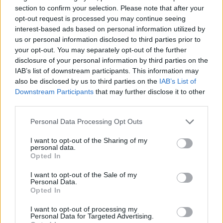
section to confirm your selection. Please note that after your
opt-out request is processed you may continue seeing
Prodotti correlati
interest-based ads based on personal information utilized by
us or personal information disclosed to third parties prior to
your opt-out. You may separately opt-out of the further
disclosure of your personal information by third parties on the
IAB’s list of downstream participants. This information may
also be disclosed by us to third parties on the
IAB’s List of
Downstream Participants
that may further disclose it to other
‹
›
third parties.
Please note that this website/app uses one or more Google
Personal Data Processing Opt Outs
services and may gather and store information including but
not limited to your visit or usage behaviour. You may click to
I want to opt-out of the Sharing of my
personal data.
grant or deny consent to Google and its third-party tags to
Opted In
use your data for below specified purposes in below Google
consent section.
 GINSENG S-SHAPE DIAM. 40
BONSAI FICU
I want to opt-out of the Sale of my
Personal Data.
Opted In
I want to opt-out of processing my
Personal Data for Targeted Advertising.