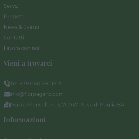
Servizi
Progetti
News & Eventi
Contatti
Lavora con noi
Vieni a trovarci
Tel. +39 080.360.16.15
info@florpagano.com
Via dei Floricoltori, 3, 70037 Ruvo di Puglia BA
Informazioni