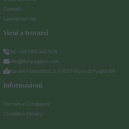
Contatti
Lavora con noi
Vieni a trovarci
Tel. +39 080.360.16.15
info@florpagano.com
Via dei Floricoltori, 3, 70037 Ruvo di Puglia BA
Informazioni
Termini e Condizioni
Cookies e Privacy