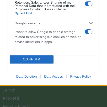
Retention, Sale, and/or Sharing of my
Personal Data that Is Unrelated with the
Purposes for which it was collected.
Opted Out
Il team Florpagano è sempre a tua disposizione
Google consents
I want to allow Google to enable storage
related to advertising like cookies on web or
Link
device identifiers in apps.
Home
CONFIRM
Azienda
Catalogo
Data Deletion
Data Access
Privacy Policy
Cash & Carry
Servizi
Progetti
News & Eventi