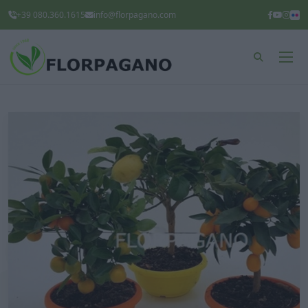
+39 080.360.1615
info@florpagano.com