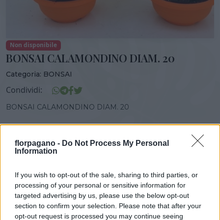
Non disponibile
BONSAI CALAMONDINO DIAM. 20
Categoria:
BONSAI
Condividi:
BONSAI CALAMONDINO DIAM. 20
florpagano -
Do Not Process My Personal
Information
DISPONIBILITÀ
VASO
ALTEZZA
20,00 cm
35,00 cm
If you wish to opt-out of the sale, sharing to third parties, or
processing of your personal or sensitive information for
targeted advertising by us, please use the below opt-out
Prodotti correlati
section to confirm your selection. Please note that after your
opt-out request is processed you may continue seeing