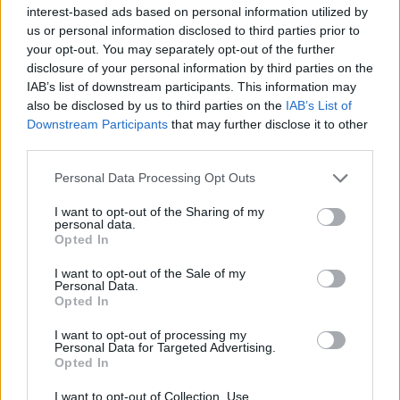
interest-based ads based on personal information utilized by
us or personal information disclosed to third parties prior to
your opt-out. You may separately opt-out of the further
disclosure of your personal information by third parties on the
IAB’s list of downstream participants. This information may
‹
›
also be disclosed by us to third parties on the
IAB’s List of
Downstream Participants
that may further disclose it to other
third parties.
Please note that this website/app uses one or more Google
Personal Data Processing Opt Outs
services and may gather and store information including but
not limited to your visit or usage behaviour. You may click to
I want to opt-out of the Sharing of my
personal data.
grant or deny consent to Google and its third-party tags to
BONSAI ULIVO CERAMICA VS 14
Opted In
use your data for below specified purposes in below Google
consent section.
I want to opt-out of the Sale of my
Personal Data.
Opted In
I want to opt-out of processing my
Personal Data for Targeted Advertising.
Opted In
I want to opt-out of Collection, Use,