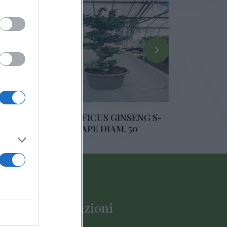
›
ONSAI FICUS GINSENG S-
BONSAI FICUS GINS
SHAPE DIAM. 50
SHAPE DIAM. 4
Informazioni