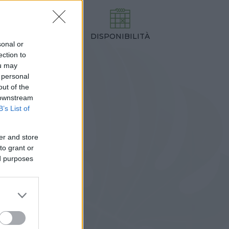
DISPONIBILITÀ
TEZZA
sonal or
,00 cm
ection to
ou may
 personal
out of the
 downstream
B’s List of
er and store
to grant or
ed purposes