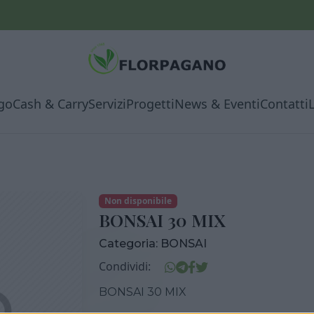
go
Cash & Carry
Servizi
Progetti
News & Eventi
Contatti
Non disponibile
BONSAI 30 MIX
Categoria:
BONSAI
Condividi:
BONSAI 30 MIX