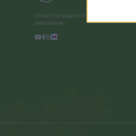
Il team Florpagano è sempre a tua
disposizione