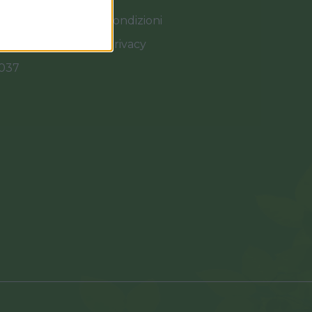
Termini e Condizioni
Cookies e Privacy
0037