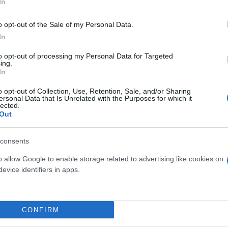
In
o opt-out of the Sale of my Personal Data.
In
to opt-out of processing my Personal Data for Targeted
ing.
In
o opt-out of Collection, Use, Retention, Sale, and/or Sharing
ersonal Data that Is Unrelated with the Purposes for which it
BONSAI FICUS GINSENG 250 G
lected.
TERRACOTTA LUNA 17 CM
Out
 S-SHAPE
B
37
consents
o allow Google to enable storage related to advertising like cookies on
evice identifiers in apps.
Link
Vieni a trovarci
CONFIRM