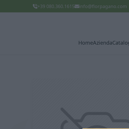
+39 080.360.1615
info@florpagano.com
Home
Azienda
Catalo