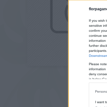
florpagan
If you wish 
sensitive in
confirm you
continue se
information 
further disc
participants
Downstream 
Please note
information 
deny consent
in below Go
Persona
I want t