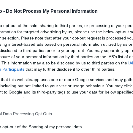
o -
Do Not Process My Personal Information
VASO
AL
to opt-out of the sale, sharing to third parties, or processing of your per
25,00 cm
40
formation for targeted advertising by us, please use the below opt-out s
r selection. Please note that after your opt-out request is processed y
eing interest-based ads based on personal information utilized by us or
disclosed to third parties prior to your opt-out. You may separately opt-
losure of your personal information by third parties on the IAB’s list of
. This information may also be disclosed by us to third parties on the
IA
Participants
that may further disclose it to other third parties.
 that this website/app uses one or more Google services and may gath
including but not limited to your visit or usage behaviour. You may click 
 to Google and its third-party tags to use your data for below specifi
ogle consent section.
Prodotti correlati
l Data Processing Opt Outs
o opt-out of the Sharing of my personal data.