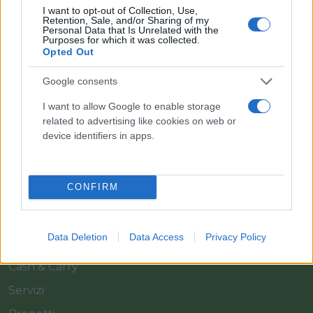
I want to opt-out of Collection, Use,
Retention, Sale, and/or Sharing of my
Personal Data that Is Unrelated with the
Purposes for which it was collected.
Opted Out
Google consents
Il team Florpagano è sempre a tua disposizione
I want to allow Google to enable storage
related to advertising like cookies on web or
device identifiers in apps.
Link
CONFIRM
Home
Azienda
Data Deletion
Data Access
Privacy Policy
Catalogo
Cash & Carry
Servizi