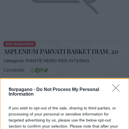
Non disponibile
ASPLENIUM PARVATI BASKET DIAM. 20
Categoria:
PIANTE VERDI PER INTERNO
Condividi:
ASPLENIUM PARVATI BASKET DIAM. 20
florpagano -
Do Not Process My Personal
Information
If you wish to opt-out of the sale, sharing to third parties, or
DISPONIBILITÀ
VASO
ALTEZZA
processing of your personal or sensitive information for
20,00 cm
50,00 cm
targeted advertising by us, please use the below opt-out
section to confirm your selection. Please note that after your