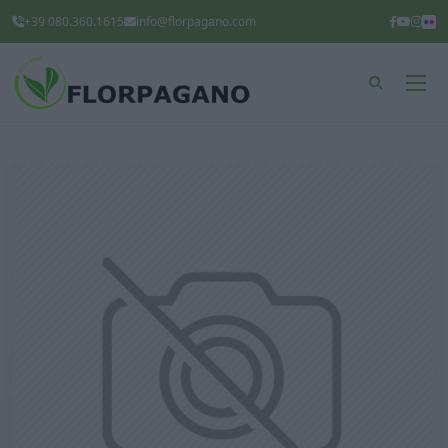
+39 080.360.1615
info@florpagano.com