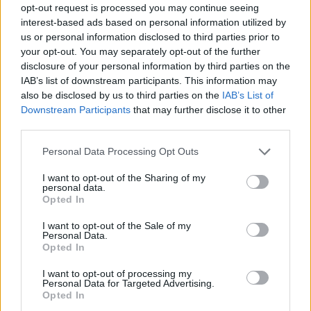
opt-out request is processed you may continue seeing
Prodotti correlati
interest-based ads based on personal information utilized by
us or personal information disclosed to third parties prior to
your opt-out. You may separately opt-out of the further
disclosure of your personal information by third parties on the
IAB’s list of downstream participants. This information may
also be disclosed by us to third parties on the
IAB’s List of
Downstream Participants
that may further disclose it to other
‹
›
third parties.
Please note that this website/app uses one or more Google
Personal Data Processing Opt Outs
services and may gather and store information including but
not limited to your visit or usage behaviour. You may click to
I want to opt-out of the Sharing of my
personal data.
grant or deny consent to Google and its third-party tags to
Opted In
use your data for below specified purposes in below Google
consent section.
COLOCASIA HILO BEAUTY DIAM. 12
I want to opt-out of the Sale of my
Personal Data.
Opted In
I want to opt-out of processing my
Personal Data for Targeted Advertising.
Opted In