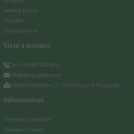
Progetti
News & Eventi
Contatti
Lavora con noi
Vieni a trovarci
Tel. +39 080.360.16.15
info@florpagano.com
Via dei Floricoltori, 3, 70037 Ruvo di Puglia BA
Informazioni
Termini e Condizioni
Cookies e Privacy