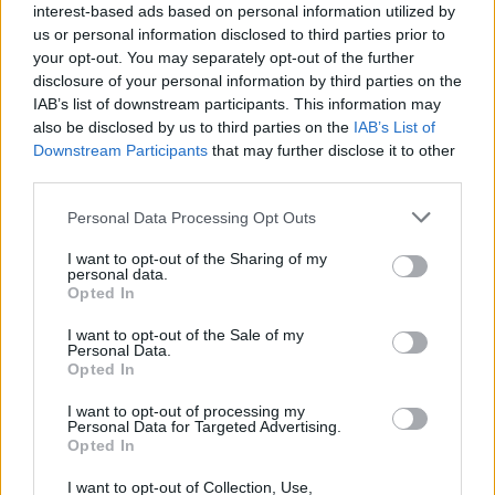
interest-based ads based on personal information utilized by
us or personal information disclosed to third parties prior to
your opt-out. You may separately opt-out of the further
disclosure of your personal information by third parties on the
IAB’s list of downstream participants. This information may
also be disclosed by us to third parties on the
IAB’s List of
‹
›
Downstream Participants
that may further disclose it to other
third parties.
Please note that this website/app uses one or more Google
Personal Data Processing Opt Outs
services and may gather and store information including but
not limited to your visit or usage behaviour. You may click to
I want to opt-out of the Sharing of my
personal data.
grant or deny consent to Google and its third-party tags to
Opted In
use your data for below specified purposes in below Google
HOMALONEMA MAGGIE DIAM. 24
consent section.
I want to opt-out of the Sale of my
Personal Data.
Opted In
I want to opt-out of processing my
Personal Data for Targeted Advertising.
Opted In
I want to opt-out of Collection, Use,