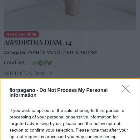
Non disponibile
ASPIDISTRA DIAM. 14
Categoria:
PIANTE VERDI PER INTERNO
Condividi:
ASPIDISTRA DIAM. 14
florpagano -
Do Not Process My Personal
Information
DISPONIBILITÀ
VASO
ALTEZZA
If you wish to opt-out of the sale, sharing to third parties, or
14,00 cm
50,00 cm
processing of your personal or sensitive information for
targeted advertising by us, please use the below opt-out
section to confirm your selection. Please note that after your
Prodotti correlati
opt-out request is processed you may continue seeing