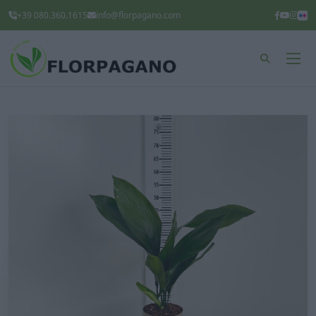
+39 080.360.1615
info@florpagano.com