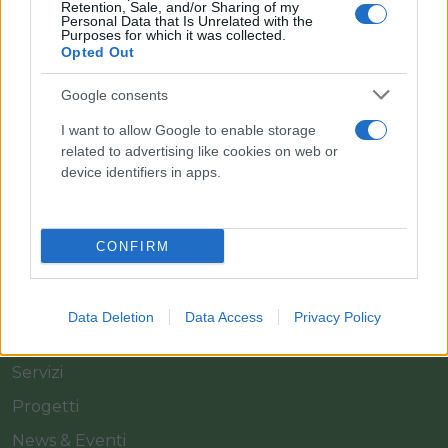
Retention, Sale, and/or Sharing of my
Personal Data that Is Unrelated with the
Purposes for which it was collected.
Opted Out
Il team Florpagano è sempre a tua disposizione
Google consents
I want to allow Google to enable storage
related to advertising like cookies on web or
Link
device identifiers in apps.
Home
CONFIRM
Azienda
Catalogo
Data Deletion
Data Access
Privacy Policy
Cash & Carry
Servizi
Progetti
News & Eventi