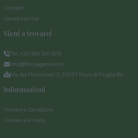
Contatti
Lavora con noi
Vieni a trovarci
Tel. +39 080.360.16.15
info@florpagano.com
Via dei Floricoltori, 3, 70037 Ruvo di Puglia BA
Informazioni
Termini e Condizioni
Cookies e Privacy