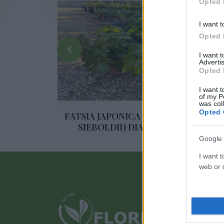
Opted 
I want t
Opted 
‹
I want 
Advertis
Opted 
I want t
of my P
was col
Opted 
AY
FATSIA JAPONICA (ARALIA
Y
SIEBOLDII) DIAM. 24
Google 
I want t
web or d