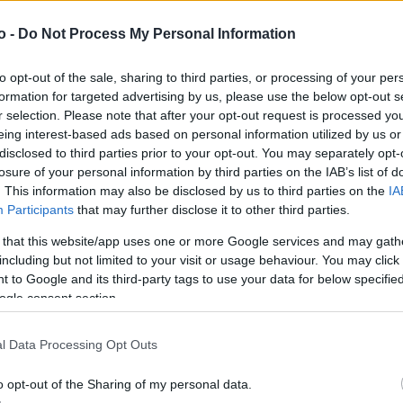
o -
Do Not Process My Personal Information
VASO
AL
to opt-out of the sale, sharing to third parties, or processing of your per
17,00 cm
45
formation for targeted advertising by us, please use the below opt-out s
r selection. Please note that after your opt-out request is processed y
eing interest-based ads based on personal information utilized by us or
disclosed to third parties prior to your opt-out. You may separately opt-
losure of your personal information by third parties on the IAB’s list of
. This information may also be disclosed by us to third parties on the
IA
Participants
that may further disclose it to other third parties.
 that this website/app uses one or more Google services and may gath
including but not limited to your visit or usage behaviour. You may click 
 to Google and its third-party tags to use your data for below specifi
ogle consent section.
Prodotti correlati
l Data Processing Opt Outs
o opt-out of the Sharing of my personal data.