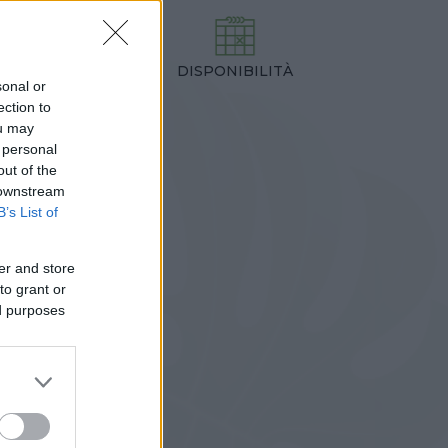
DISPONIBILITÀ
TEZZA
sonal or
,00 cm
ection to
ou may
 personal
out of the
 downstream
B’s List of
er and store
to grant or
ed purposes