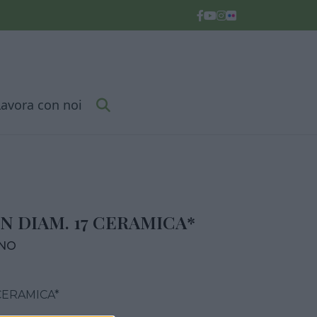
Lavora con noi
N DIAM. 17 CERAMICA*
RNO
CERAMICA*