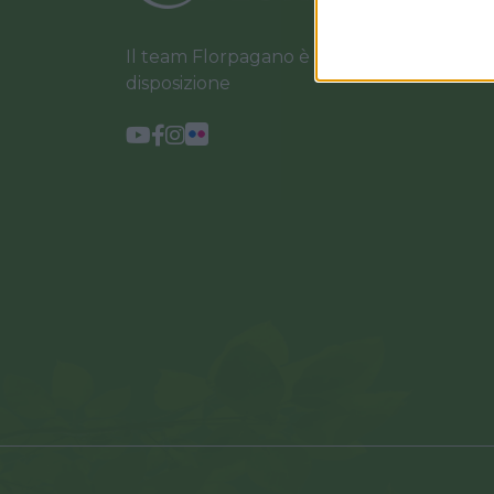
Il team Florpagano è sempre a tua
disposizione