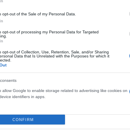
In
o opt-out of the Sale of my Personal Data.
In
to opt-out of processing my Personal Data for Targeted
ing.
In
o opt-out of Collection, Use, Retention, Sale, and/or Sharing
ersonal Data that Is Unrelated with the Purposes for which it
lected.
Out
UCCA H 60
SANSEVIERIA LAURENTII
DIAM.24 EXTRA
consents
o allow Google to enable storage related to advertising like cookies on
evice identifiers in apps.
Link
Vieni a trovarci
CONFIRM