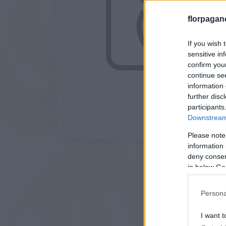
florpagan
If you wish 
sensitive in
confirm you
continue se
information 
further disc
participants
Downstream 
Please note
information 
deny consent
in below Go
Persona
I want t