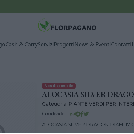
go
Cash & Carry
Servizi
Progetti
News & Eventi
Contatti
Non disponibile
ALOCASIA SILVER DRAGO
Categoria:
PIANTE VERDI PER INTE
Condividi:
ALOCASIA SILVER DRAGON DIAM. 17 