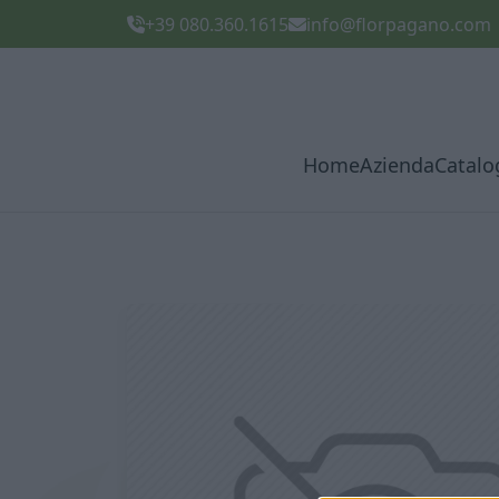
+39 080.360.1615
info@florpagano.com
Home
Azienda
Catalo