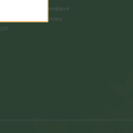
Termini e Condizioni
Cookies e Privacy
0037