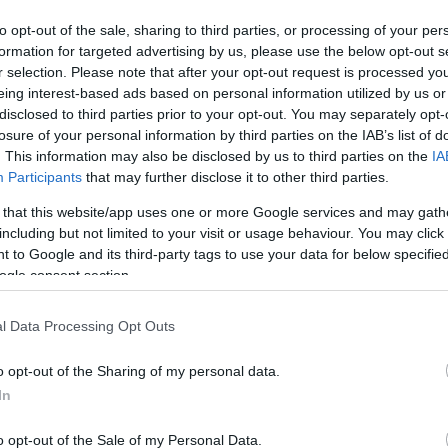
to opt-out of the sale, sharing to third parties, or processing of your per
formation for targeted advertising by us, please use the below opt-out s
VASO
AL
r selection. Please note that after your opt-out request is processed y
eing interest-based ads based on personal information utilized by us or
12,00 cm
30
disclosed to third parties prior to your opt-out. You may separately opt-
losure of your personal information by third parties on the IAB’s list of
. This information may also be disclosed by us to third parties on the
IA
Participants
that may further disclose it to other third parties.
 that this website/app uses one or more Google services and may gath
including but not limited to your visit or usage behaviour. You may click 
Prodotti correlati
 to Google and its third-party tags to use your data for below specifi
ogle consent section.
l Data Processing Opt Outs
o opt-out of the Sharing of my personal data.
In
o opt-out of the Sale of my Personal Data.