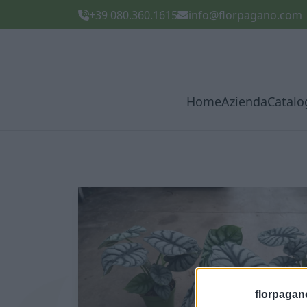
+39 080.360.1615
info@florpagano.com
Home
Azienda
Catalo
florpagan