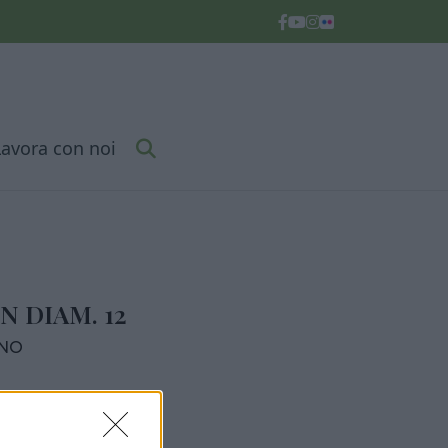
Lavora con noi
N DIAM. 12
RNO