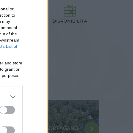
sonal or
ection to
DISPONIBILITÀ
TEZZA
ou may
 personal
,00 cm
out of the
 downstream
B’s List of
er and store
to grant or
ed purposes
›