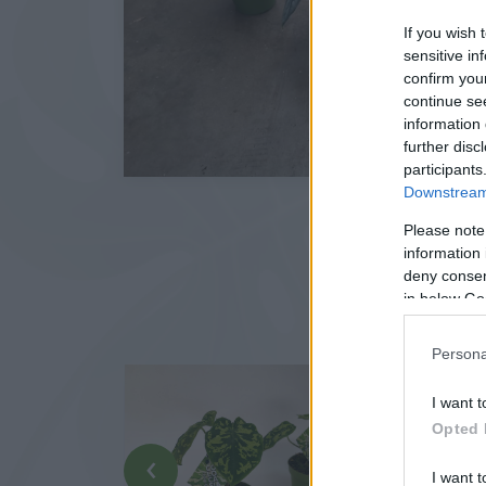
If you wish 
sensitive in
confirm you
continue se
information 
further disc
participants
Downstream 
Please note
information 
deny consent
in below Go
Persona
I want t
Opted 
‹
I want t