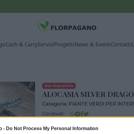
go
Cash & Carry
Servizi
Progetti
News & Eventi
Contatti
Non disponibile
ALOCASIA SILVER DRAGO
Categoria:
PIANTE VERDI PER INTE
Condividi:
ALOCASIA SILVER DRAGON DIAM. 12
o -
Do Not Process My Personal Information