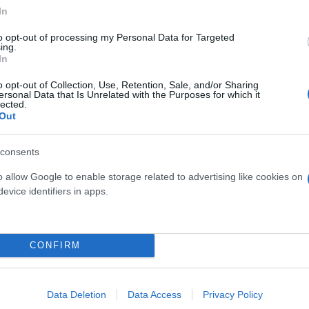
In
to opt-out of processing my Personal Data for Targeted
ing.
In
OMALONEMA MAGGIE
CARYOTA MITIS DIAM.
o opt-out of Collection, Use, Retention, Sale, and/or Sharing
ersonal Data that Is Unrelated with the Purposes for which it
DIAM. 24
lected.
Out
consents
o allow Google to enable storage related to advertising like cookies on
evice identifiers in apps.
Link
Vieni a trovarci
CONFIRM
Home
Tel. +39 080.360.16.15
Azienda
info@florpagano.com
Data Deletion
Data Access
Privacy Policy
Catalogo
Via dei Floricoltori, 3, 7