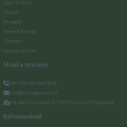
Cash & Carry
Servizi
Progetti
News & Eventi
Contatti
Lavora con noi
Vieni a trovarci
Tel. +39 080.360.16.15
info@florpagano.com
Via dei Floricoltori, 3, 70037 Ruvo di Puglia BA
Informazioni