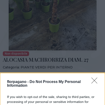
Non disponibile
ALOCASIA MACHRORRIZA DIAM. 27
Categoria:
PIANTE VERDI PER INTERNO
Condividi:
florpagano -
Do Not Process My Personal
ALOCASIA MACHRORRIZA DIAM. 27
Information
If you wish to opt-out of the sale, sharing to third parties, or
processing of your personal or sensitive information for