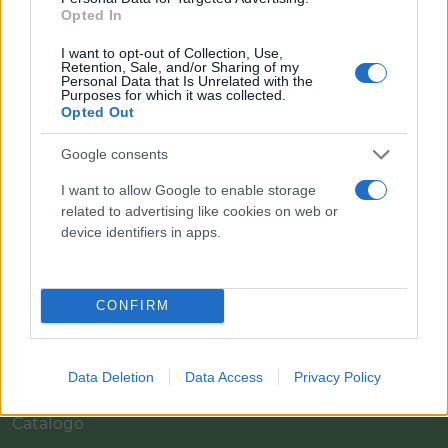
Opted In
I want to opt-out of Collection, Use,
Retention, Sale, and/or Sharing of my
Personal Data that Is Unrelated with the
Purposes for which it was collected.
Opted Out
Google consents
I want to allow Google to enable storage
Il team Florpagano è sempre a tua disposizione
related to advertising like cookies on web or
device identifiers in apps.
Link
CONFIRM
Home
Data Deletion
Data Access
Privacy Policy
Azienda
Catalogo