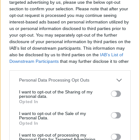
targeted advertising by us, please use the below opt-out
DISPONIBILITÀ
VASO
ALTEZZA
section to confirm your selection. Please note that after your
27,00 cm
120,00 cm
opt-out request is processed you may continue seeing
interest-based ads based on personal information utilized by
us or personal information disclosed to third parties prior to
Prodotti correlati
your opt-out. You may separately opt-out of the further
disclosure of your personal information by third parties on the
IAB’s list of downstream participants. This information may
also be disclosed by us to third parties on the
IAB’s List of
Downstream Participants
that may further disclose it to other
third parties.
‹
›
Please note that this website/app uses one or more Google
Personal Data Processing Opt Outs
services and may gather and store information including but
not limited to your visit or usage behaviour. You may click to
I want to opt-out of the Sharing of my
personal data.
grant or deny consent to Google and its third-party tags to
Opted In
use your data for below specified purposes in below Google
consent section.
I want to opt-out of the Sale of my
Personal Data.
Opted In
PIANTE VERDI MIX CERAMICA DIAM. 12
I want to opt-out of processing my
Personal Data for Targeted Advertising.