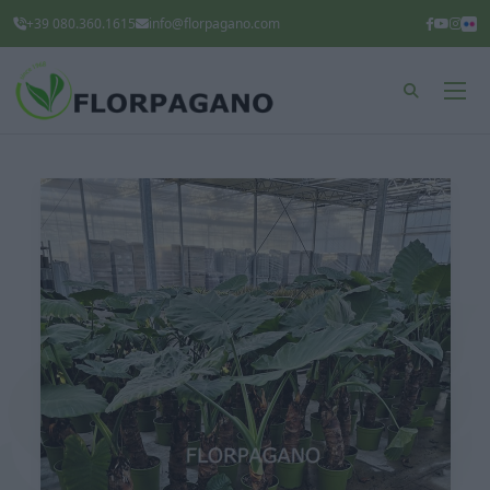
+39 080.360.1615
info@florpagano.com