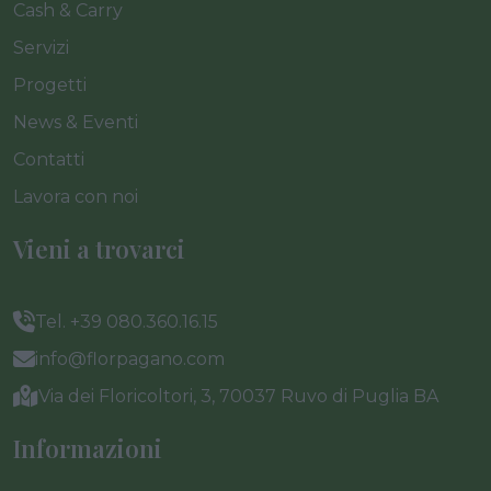
Cash & Carry
Servizi
Progetti
News & Eventi
Contatti
Lavora con noi
Vieni a trovarci
Tel. +39 080.360.16.15
info@florpagano.com
Via dei Floricoltori, 3, 70037 Ruvo di Puglia BA
Informazioni