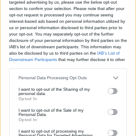
targeted advertising by us, please use the below opt-out
DISPONIBILITÀ
VASO
ALTEZZA
section to confirm your selection. Please note that after your
24,00 cm
100,00 cm
opt-out request is processed you may continue seeing
interest-based ads based on personal information utilized by
us or personal information disclosed to third parties prior to
Prodotti correlati
your opt-out. You may separately opt-out of the further
disclosure of your personal information by third parties on the
IAB’s list of downstream participants. This information may
also be disclosed by us to third parties on the
IAB’s List of
Downstream Participants
that may further disclose it to other
third parties.
‹
›
Please note that this website/app uses one or more Google
Personal Data Processing Opt Outs
services and may gather and store information including but
not limited to your visit or usage behaviour. You may click to
I want to opt-out of the Sharing of my
personal data.
grant or deny consent to Google and its third-party tags to
Opted In
use your data for below specified purposes in below Google
consent section.
I want to opt-out of the Sale of my
Personal Data.
Opted In
PIANTE VERDI MIX CERAMICA DIAM. 12
I want to opt-out of processing my
Personal Data for Targeted Advertising.