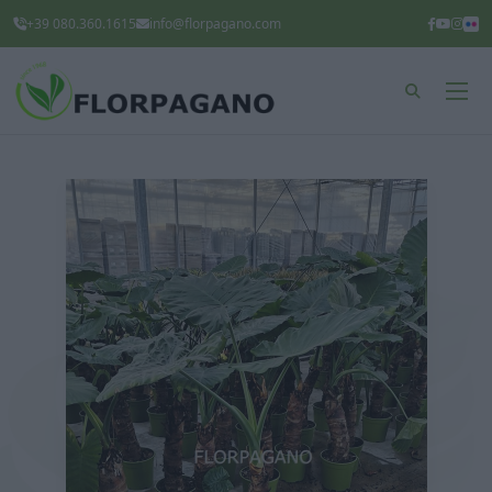
+39 080.360.1615
info@florpagano.com