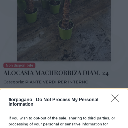
Non disponibile
ALOCASIA MACHRORRIZA DIAM. 24
Categoria:
PIANTE VERDI PER INTERNO
Condividi:
florpagano -
Do Not Process My Personal
ALOCASIA MACHRORRIZA DIAM. 24
Information
If you wish to opt-out of the sale, sharing to third parties, or
processing of your personal or sensitive information for