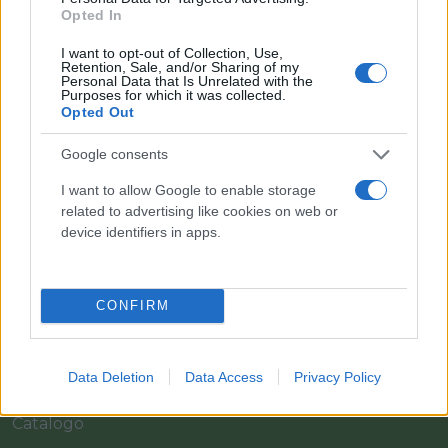
Opted In
I want to opt-out of Collection, Use,
Retention, Sale, and/or Sharing of my
Personal Data that Is Unrelated with the
Purposes for which it was collected.
Opted Out
Google consents
I want to allow Google to enable storage
Il team Florpagano è sempre a tua disposizione
related to advertising like cookies on web or
device identifiers in apps.
Link
CONFIRM
Home
Data Deletion
Data Access
Privacy Policy
Azienda
Catalogo